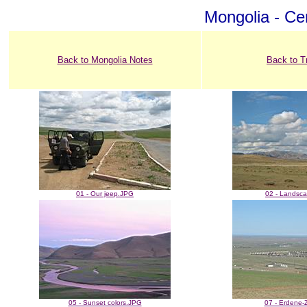
Mongolia - Cen
Back to Mongolia Notes
Back to T
01 - Our jeep.JPG
02 - Landsc
05 - Sunset colors.JPG
07 - Erdene