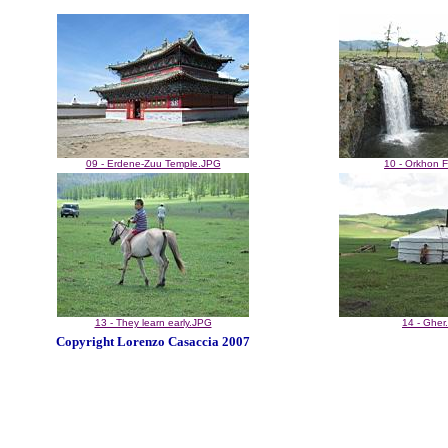
09 - Erdene-Zuu Temple.JPG
10 - Orkhon F
13 - They learn early.JPG
14 - Gher
Copyright Lorenzo Casaccia 2007