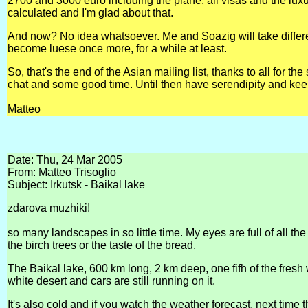
2700 and 3000 euro including the plane, all visas and the lux
calculated and I'm glad about that.
And now? No idea whatsoever. Me and Soazig will take different 
become luese once more, for a while at least.
So, that's the end of the Asian mailing list, thanks to all for t
chat and some good time. Until then have serendipity and kee
Matteo
Date: Thu, 24 Mar 2005
From: Matteo Trisoglio
Subject: Irkutsk - Baikal lake
zdarova muzhiki!
so many landscapes in so little time. My eyes are full of all the
the birch trees or the taste of the bread.
The Baikal lake, 600 km long, 2 km deep, one fifh of the fresh w
white desert and cars are still running on it.
It's also cold and if you watch the weather forecast, next time t