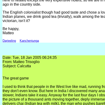
here is heated except the very expensive hotels, so we are in t
ago in the country side.
The English colonialist though had good taste and chose a lo
Indian planes, we drink good tea (trivially), walk among the t
victorian, isn't it?
Be happy,
Matteo
Darjeeling
Kanchenjunga
Date: Tue, 18 Jan 2005 06:24:35
From: Matteo Trisoglio
Subject: Calcutta
The great game
I used to think that people in the West live like mad, running
they don't even know. But here in India I discovered many ana
slower, Indians take it easy. Anyway for the last four days I obs
the picture of a thousand ants moving together, deply immerse
delivers chai (Indian tea with milk), the man who pushes barefo