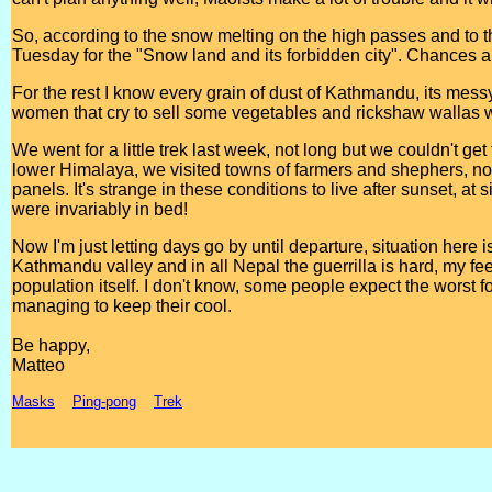
So, according to the snow melting on the high passes and to 
Tuesday for the "Snow land and its forbidden city". Chances a
For the rest I know every grain of dust of Kathmandu, its mess
women that cry to sell some vegetables and rickshaw wallas wh
We went for a little trek last week, not long but we couldn't ge
lower Himalaya, we visited towns of farmers and shephers, non
panels. It's strange in these conditions to live after sunset, at
were invariably in bed!
Now I'm just letting days go by until departure, situation here i
Kathmandu valley and in all Nepal the guerrilla is hard, my fee
population itself. I don't know, some people expect the worst fo
managing to keep their cool.
Be happy,
Matteo
Masks
Ping-pong
Trek