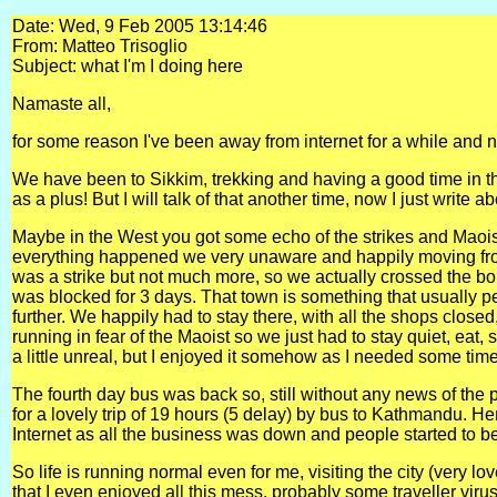
Date: Wed, 9 Feb 2005 13:14:46
From: Matteo Trisoglio
Subject: what I'm I doing here
Namaste all,
for some reason I've been away from internet for a while and n
We have been to Sikkim, trekking and having a good time in t
as a plus! But I will talk of that another time, now I just write a
Maybe in the West you got some echo of the strikes and Maoist
everything happened we very unaware and happily moving fro
was a strike but not much more, so we actually crossed the bord
was blocked for 3 days. That town is something that usually pe
further. We happily had to stay there, with all the shops clos
running in fear of the Maoist so we just had to stay quiet, e
a little unreal, but I enjoyed it somehow as I needed some time
The fourth day bus was back so, still without any news of the 
for a lovely trip of 19 hours (5 delay) by bus to Kathmandu. H
Internet as all the business was down and people started to bec
So life is running normal even for me, visiting the city (very 
that I even enjoyed all this mess, probably some traveller viru