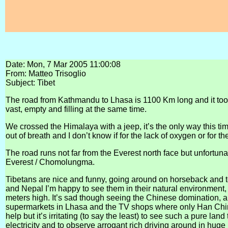
Date: Mon, 7 Mar 2005 11:00:08
From: Matteo Trisoglio
Subject: Tibet
The road from Kathmandu to Lhasa is 1100 Km long and it took 6 d
vast, empty and filling at the same time.
We crossed the Himalaya with a jeep, it’s the only way this time
out of breath and I don’t know if for the lack of oxygen or for 
The road runs not far from the Everest north face but unfortunate
Everest / Chomolungma.
Tibetans are nice and funny, going around on horseback and 
and Nepal I’m happy to see them in their natural environment, 
meters high. It’s sad though seeing the Chinese domination, all
supermarkets in Lhasa and the TV shops where only Han Chine
help but it’s irritating (to say the least) to see such a pure la
electricity and to observe arrogant rich driving around in huge