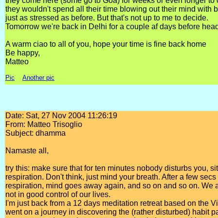
they come here (some go to Goa) for weeks or even longer to ch
they wouldn't spend all their time blowing out their mind with
just as stressed as before. But that's not up to me to decide.
Tomorrow we're back in Delhi for a couple af days before headi
A warm ciao to all of you, hope your time is fine back home
Be happy,
Matteo
Pic
Another pic
Date: Sat, 27 Nov 2004 11:26:19
From: Matteo Trisoglio
Subject: dhamma
Namaste all,
try this: make sure that for ten minutes nobody disturbs you, s
respiration. Don't think, just mind your breath. After a few secs
respiration, mind goes away again, and so on and so on. We are
not in good control of our lives.
I'm just back from a 12 days meditation retreat based on the Vi
went on a journey in discovering the (rather disturbed) habit pa