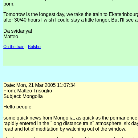
born.
Tomorrow is the longest day, we take the train to Ekaterinbou
after 30/40 hours I wish I could stay a little longer. But I'll s
Da svidanya!
Matteo
On the train
Bolshoi
Date: Mon, 21 Mar 2005 11:07:34
From: Matteo Trisoglio
Subject: Mongolia
Hello people,
some quick news from Mongolia, as quick as the permanence o
rapidly entered in the "long distance train" atmosphere, six da
read and lot of meditation by watching out of the window.