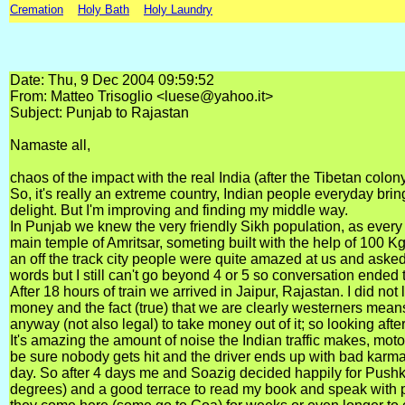
Cremation
Holy Bath
Holy Laundry
Date: Thu, 9 Dec 2004 09:59:52
From: Matteo Trisoglio <luese@yahoo.it>
Subject: Punjab to Rajastan
Namaste all,
chaos of the impact with the real India (after the Tibetan colo
So, it's really an extreme country, Indian people everyday bring
delight. But I'm improving and finding my middle way.
In Punjab we knew the very friendly Sikh population, as every t
main temple of Amritsar, someting built with the help of 100 Kg 
an off the track city people were quite amazed at us and asked
words but I still can't go beyond 4 or 5 so conversation ended 
After 18 hours of train we arrived in Jaipur, Rajastan. I did not l
money and the fact (true) that we are clearly westerners means 
anyway (not also legal) to take money out of it; so looking after
It's amazing the amount of noise the Indian traffic makes, motos
be sure nobody gets hit and the driver ends up with bad karma.
day. So after 4 days me and Soazig decided happily for Pushkar,
degrees) and a good terrace to read my book and speak with peo