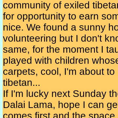
community of exiled tibeta
for opportunity to earn so
nice. We found a sunny ho
volunteering but I don't kn
same, for the moment I ta
played with children whos
carpets, cool, I'm about to 
tibetan...
If I'm lucky next Sunday t
Dalai Lama, hope I can ge
comes first and the space 