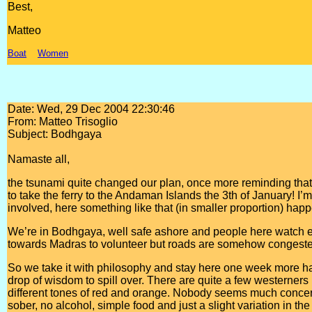
Best,
Matteo
Boat
Women
Date: Wed, 29 Dec 2004 22:30:46
From: Matteo Trisoglio
Subject: Bodhgaya
Namaste all,
the tsunami quite changed our plan, once more reminding th
to take the ferry to the Andaman Islands the 3th of January! I’
involved, here something like that (in smaller proportion) hap
We’re in Bodhgaya, well safe ashore and people here watch eve
towards Madras to volunteer but roads are somehow congested
So we take it with philosophy and stay here one week more h
drop of wisdom to spill over. There are quite a few westerners b
different tones of red and orange. Nobody seems much concern
sober, no alcohol, simple food and just a slight variation in the