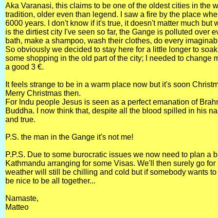
Aka Varanasi, this claims to be one of the oldest cities in the w
tradition, older even than legend. I saw a fire by the place wher
6000 years. I don't know if it's true, it doesn't matter much b
is the dirtiest city I've seen so far, the Gange is polluted over 
bath, make a shampoo, wash their clothes, do every imaginable
So obviously we decided to stay here for a little longer to s
some shopping in the old part of the city; I needed to change m
a good 3 €.
It feels strange to be in a warm place now but it's soon Christ
Merry Christmas then.
For Indu people Jesus is seen as a perfect emanation of Bra
Buddha. I now think that, despite all the blood spilled in his
and true.
P.S. the man in the Gange it's not me!
P.P.S. Due to some burocratic issues we now need to plan a bit f
Kathmandu arranging for some Visas. We'll then surely go for s
weather will still be chilling and cold but if somebody wants to j
be nice to be all together...
Namaste,
Matteo