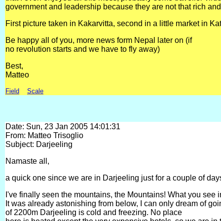
government and leadership because they are not that rich an
First picture taken in Kakarvitta, second in a little market in 
Be happy all of you, more news form Nepal later on (if
no revolution starts and we have to fly away)
Best,
Matteo
Field
Scale
Date: Sun, 23 Jan 2005 14:01:31
From: Matteo Trisoglio
Subject: Darjeeling
Namaste all,
a quick one since we are in Darjeeling just for a couple of days
I've finally seen the mountains, the Mountains! What you see i
It was already astonishing from below, I can only dream of goin
of 2200m Darjeeling is cold and freezing. No place