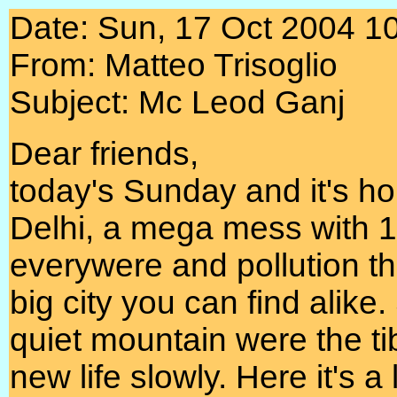
Date: Sun, 17 Oct 2004 1
From: Matteo Trisoglio
Subject: Mc Leod Ganj
Dear friends,
today's Sunday and it's ho
Delhi, a mega mess with 10
everywere and pollution t
big city you can find alike
quiet mountain were the ti
new life slowly. Here it's a l