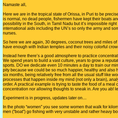
Namaste all,
Here we are in the tropical state of Orissa, in Puri to be precis
is normal, no dead people, fishermen have kept their boats an
possibility in the South, in Tamil Nadu but it’s impossible righ
international aids including the UN’s so only the army and s
nurses.
So here we are again, 30 degrees, coconut trees and miles of de
have enough with Indian temples and their noisy colorful crow
Instead here there’s a good atmosphere to practice concentratio
We spend years to build a vast culture, years to grow a reputati
sports. DO we dedicate even 10 minutes a day to train our min
pity because we could be so much happier, healthy and also help
six months, being relatively free from all the usual stuff like w
processes that happen inside my mind (not only a brain), analy
order. A practical example is trying to taste the food of a meal
concentration nor allowing thoughts to sneak in. Are you ab! le
Experiment is in progress, updates later on…
In the photo “women” you see some women that walk for kilome
men (“boat”) go fishing with very unstable and rather heavy bo