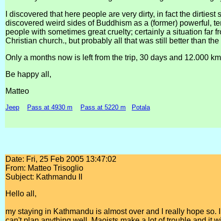
I discovered that here people are very dirty, in fact the dirtiest 
discovered weird sides of Buddhism as a (former) powerful, tem
people with sometimes great cruelty; certainly a situation far 
Christian church., but probably all that was still better than the
Only a months now is left from the trip, 30 days and 12.000 km
Be happy all,
Matteo
Jeep
Pass at 4930 m
Pass at 5220 m
Potala
Date: Fri, 25 Feb 2005 13:47:02
From: Matteo Trisoglio
Subject: Kathmandu II
Hello all,
my staying in Kathmandu is almost over and I really hope so. I
can't plan anything well, Maoists make a lot of trouble and it wi