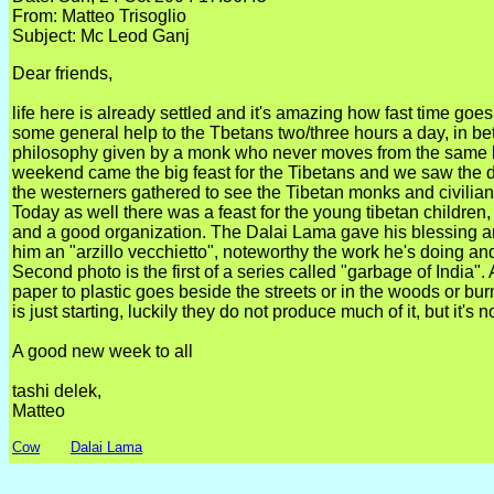
From: Matteo Trisoglio
Subject: Mc Leod Ganj
Dear friends,
life here is already settled and it's amazing how fast time goe
some general help to the Tbetans two/three hours a day, in b
philosophy given by a monk who never moves from the same lotus
weekend came the big feast for the Tibetans and we saw the dala
the westerners gathered to see the Tibetan monks and civilians
Today as well there was a feast for the young tibetan children
and a good organization. The Dalai Lama gave his blessing an
him an "arzillo vecchietto", noteworthy the work he's doing an
Second photo is the first of a series called "garbage of India
paper to plastic goes beside the streets or in the woods or bu
is just starting, luckily they do not produce much of it, but it's
A good new week to all
tashi delek,
Matteo
Cow
Dalai Lama