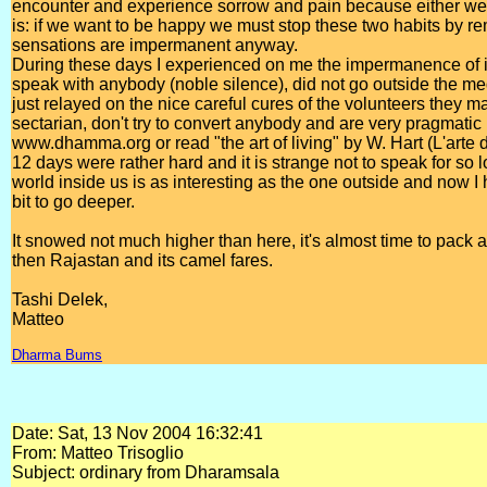
encounter and experience sorrow and pain because either we cr
is: if we want to be happy we must stop these two habits by r
sensations are impermanent anyway.
During these days I experienced on me the impermanence of it al
speak with anybody (noble silence), did not go outside the med
just relayed on the nice careful cures of the volunteers they 
sectarian, don't try to convert anybody and are very pragmatic i
www.dhamma.org or read "the art of living" by W. Hart (L'arte d
12 days were rather hard and it is strange not to speak for so l
world inside us is as interesting as the one outside and now I
bit to go deeper.
It snowed not much higher than here, it's almost time to pack 
then Rajastan and its camel fares.
Tashi Delek,
Matteo
Dharma Bums
Date: Sat, 13 Nov 2004 16:32:41
From: Matteo Trisoglio
Subject: ordinary from Dharamsala