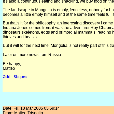
It's also a continuous eating and snacking, we buy food on the
The landscape in Mongolia is empty, fenceless, nobody for hou
becomes a little empty himself and at the same time feels full 
But that's it for the philosophy, an interesting discovery I ca
Indiana Jones comes from: it was the adventurer Roy Chapman
dinosaurs skeletons, eggs and primordial mammals. reading his
thieves and beasts.
But it will for the next time, Mongolia is not really part of this tr
Later on more news from Russia
Be happy,
Matteo
Gobi
Sleepers
Date: Fri, 18 Mar 2005 05:59:14
From: Matteo Trisoglio