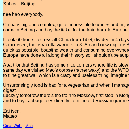
Subject: Beijing
nee hao everybody,
China is big and complex, quite impossible to undestand in jus
come to Beijing and buy the ticket for the train back to Europe.
It took 60 hours to cross all China from Tibet, divided in 4 da
Gobi desert, the terracotta warriors in Xi'An and now explore Bei
quick as possible, boasting wealth and consuming everywhere
Europe have done all along their history so I shouldn't be sur
Apart for that Beijing has some nice corners where life is slow
same day we visited Mao's corpse (rather waxy) and the WTO
to t! he great wall which is a crazy and useless thing, imagin
Unsurprisingly food is bad for a vegetarian and when I manage t
digest.
Luckyly tomorrow there's the train to Moskow, first stop in Mon
and to buy cabbage pies directly from the old Russian grannie
Zai jyen,
Matteo
Great Wall
Mao