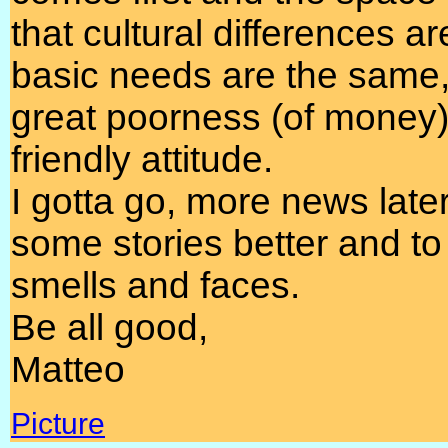
that cultural differences a
basic needs are the same, 
great poorness (of money)
friendly attitude.
I gotta go, more news later, 
some stories better and to 
smells and faces.
Be all good,
Matteo
Picture