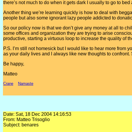
there’s not much to do when it gets dark I usually to go to bed
Another thing we’re learning quickly is how to deal with begga
people but also some ignorant lazy people addicted to donatio
So our policy now is that we don’t give any money at all to chi
some offices and organization they are trying to arise cons
productive, starting a virtuous loop to increase the quality of t
P.S. I’m still not homesick but I would like to hear more from you
as your daily lives and I always like new thoughts to confront. S
Be happy,
Matteo
Crane
Namaste
Date: Sat, 18 Dec 2004 14:16:53
From: Matteo Trisoglio
Subject: benares