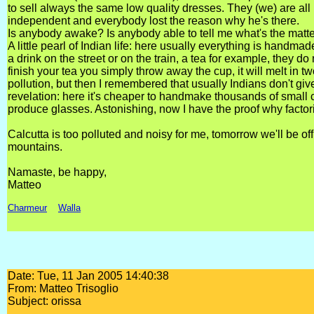
to sell always the same low quality dresses. They (we) are all
independent and everybody lost the reason why he's there.
Is anybody awake? Is anybody able to tell me what's the matt
A little pearl of Indian life: here usually everything is handm
a drink on the street or on the train, a tea for example, they 
finish your tea you simply throw away the cup, it will melt in two
pollution, but then I remembered that usually Indians don't g
revelation: here it's cheaper to handmake thousands of small cl
produce glasses. Astonishing, now I have the proof why factor
Calcutta is too polluted and noisy for me, tomorrow we'll be o
mountains.
Namaste, be happy,
Matteo
Charmeur
Walla
Date: Tue, 11 Jan 2005 14:40:38
From: Matteo Trisoglio
Subject: orissa