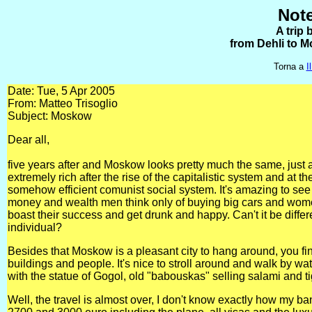
Note
A trip 
from Dehli to M
Torna a
I
Date: Tue, 5 Apr 2005
From: Matteo Trisoglio
Subject: Moskow
Dear all,
five years after and Moskow looks pretty much the same, just a
extremely rich after the rise of the capitalistic system and at t
somehow efficient comunist social system. It's amazing to se
money and wealth men think only of buying big cars and wome
boast their success and get drunk and happy. Can't it be differ
individual?
Besides that Moskow is a pleasant city to hang around, you fin
buildings and people. It's nice to stroll around and walk by w
with the statue of Gogol, old "babouskas" selling salami and ti
Well, the travel is almost over, I don't know exactly how my b