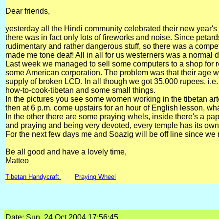
Dear friends,
yesterday all the Hindi community celebrated their new year's 
there was in fact only lots of fireworks and noise. Since peta
rudimentary and rather dangerous stuff, so there was a compet
made me tone deaf! All in all for us westerners was a normal 
Last week we managed to sell some computers to a shop for r
some American corporation. The problem was that their age w
supply of broken LCD. In all though we got 35.000 rupees, i.e
how-to-cook-tibetan and some small things.
In the pictures you see some women working in the tibetan artc
then at 6 p.m. come upstairs for an hour of English lesson, wha
In the other there are some praying whels, inside there's a p
and praying and being very devoted, every temple has its own
For the next few days me and Soazig will be off line since we
Be all good and have a lovely time,
Matteo
Tibetan Handycraft
Praying Wheel
Date: Sun, 24 Oct 2004 17:56:45